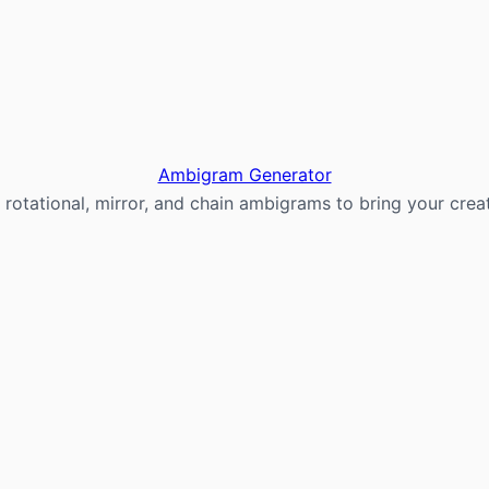
Ambigram Generator
 rotational, mirror, and chain ambigrams to bring your creati