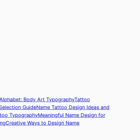
 Alphabet: Body Art Typography
Tattoo
Selection Guide
Name Tattoo Design Ideas and
attoo Typography
Meaningful Name Design for
ing
Creative Ways to Design Name