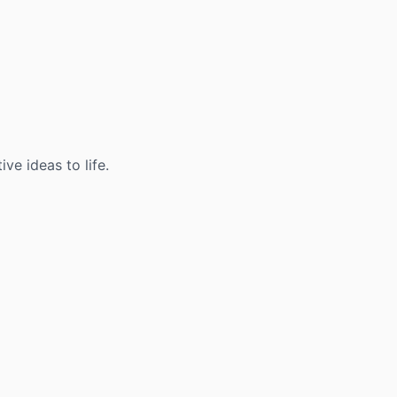
ve ideas to life.