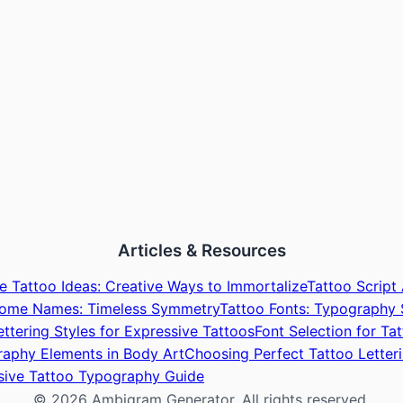
Articles & Resources
 Tattoo Ideas: Creative Ways to Immortalize
Tattoo Script
rome Names: Timeless Symmetry
Tattoo Fonts: Typography 
ettering Styles for Expressive Tattoos
Font Selection for T
aphy Elements in Body Art
Choosing Perfect Tattoo Letter
sive Tattoo Typography Guide
©
2026
Ambigram Generator. All rights reserved.