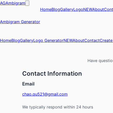
AG
Ambigram
Home
Blog
Gallery
Logo
NEW
About
Cont
Ambigram Generator
Home
Blog
Gallery
Logo Generator
NEW
About
Contact
Creat
Have questio
Contact Information
Email
chao.qu521@gmail.com
We typically respond within 24 hours