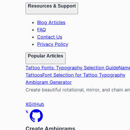
Resources & Support
Blog Articles
FAQ
Contact Us
Privacy Policy
Popular Articles
Tattoo Fonts: Typography Selection Guide
Name
Tattoos
Font Selection for Tattoo Typography
Ambigram Generator
Create beautiful rotational, mirror, and chain a
X
GitHub
Create Ambigrams