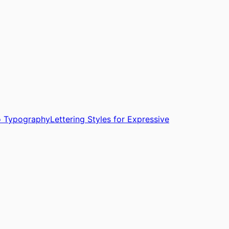
oo Typography
Lettering Styles for Expressive