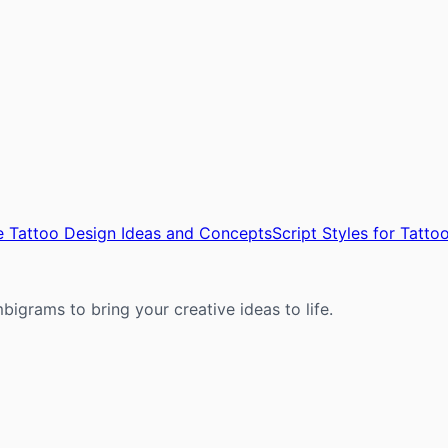
 Tattoo Design Ideas and Concepts
Script Styles for Tatt
mbigrams to bring your creative ideas to life.