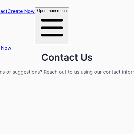
act
Create Now
Open main menu
e Now
Contact Us
ns or suggestions? Reach out to us using our contact infor