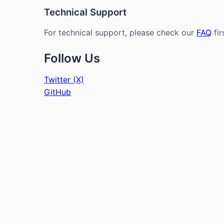
Technical Support
For technical support, please check our
FAQ
fir
Follow Us
Twitter (X)
GitHub