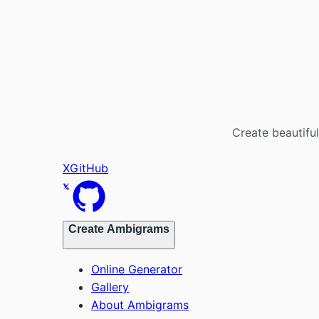
Create beautiful
X
GitHub
Create Ambigrams
Online Generator
Gallery
About Ambigrams