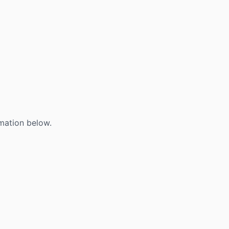
mation below.