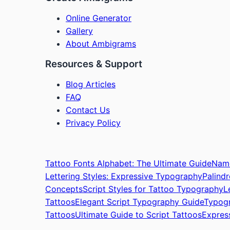
Online Generator
Gallery
About Ambigrams
Resources & Support
Blog Articles
FAQ
Contact Us
Privacy Policy
Tattoo Fonts Alphabet: The Ultimate Guide
Name
Lettering Styles: Expressive Typography
Palind
Concepts
Script Styles for Tattoo Typography
L
Tattoos
Elegant Script Typography Guide
Typogr
Tattoos
Ultimate Guide to Script Tattoos
Expres