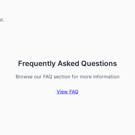
st.
Frequently Asked Questions
Browse our FAQ section for more information
View FAQ